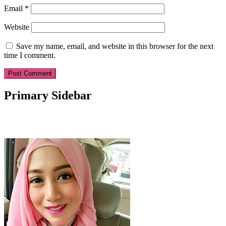
Email
*
Website
Save my name, email, and website in this browser for the next
time I comment.
Primary Sidebar