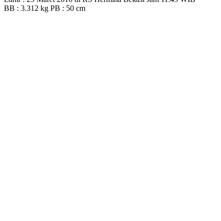
BB : 3.312 kg PB : 50 cm