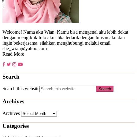
Welcome! Nama aku Wian. Kamu bisa mengenal aku lebih dekat
dengan meng-klik foto aku. Jika tertarik dengan tulisan aku dan
ingin bekerjasama, silahkan menghubungi melalui email
she_wian@yahoo.com
Read More
Search
Search this website
Archives
Archives
Categories