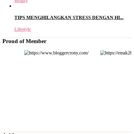
Beauty
TIPS MENGHILANGKAN STRESS DENGAN HI...
Lifestyle
Proud of Member