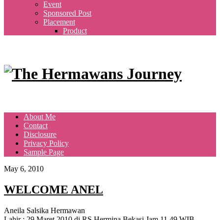
Event
Sponsored Post
Placement
Product
About Me
Contact
Disclosure
Privacy Policy
Sample Page
May 6, 2010
WELCOME ANEL
Aneila Salsika Hermawan
Lahir : 29 Maret 2010 di RS Hermina Bekasi Jam 11.49 WIB