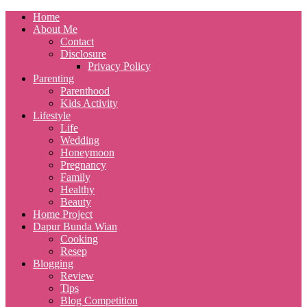
Home
About Me
Contact
Disclosure
Privacy Policy
Parenting
Parenthood
Kids Activity
Lifestyle
Life
Wedding
Honeymoon
Pregnancy
Family
Healthy
Beauty
Home Project
Dapur Bunda Wian
Cooking
Resep
Blogging
Review
Tips
Blog Competition