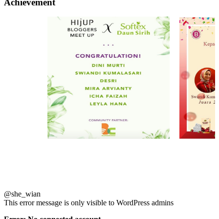
Achievement
@she_wian
This error message is only visible to WordPress admins