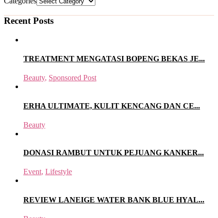
Categories
Recent Posts
TREATMENT MENGATASI BOPENG BEKAS JE...
Beauty
,
Sponsored Post
ERHA ULTIMATE, KULIT KENCANG DAN CE...
Beauty
DONASI RAMBUT UNTUK PEJUANG KANKER...
Event
,
Lifestyle
REVIEW LANEIGE WATER BANK BLUE HYAL...