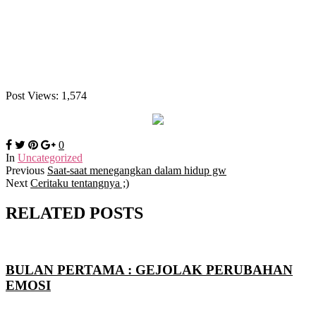
Post Views:
1,574
0
In
Uncategorized
Previous
Saat-saat menegangkan dalam hidup gw
Next
Ceritaku tentangnya ;)
RELATED POSTS
BULAN PERTAMA : GEJOLAK PERUBAHAN
EMOSI