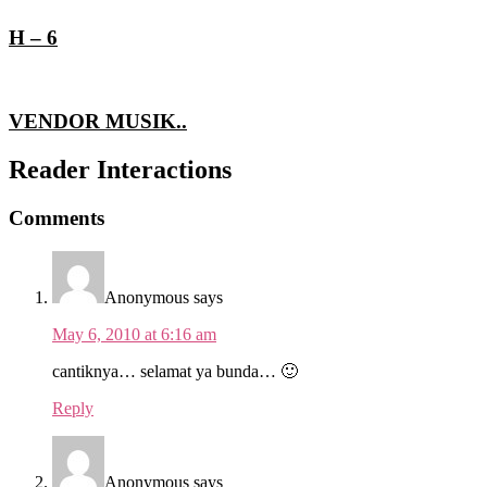
H – 6
VENDOR MUSIK..
Reader Interactions
Comments
Anonymous
says
May 6, 2010 at 6:16 am
cantiknya… selamat ya bunda… 🙂
Reply
Anonymous
says