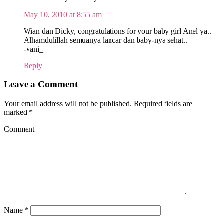
May 10, 2010 at 8:55 am
Wian dan Dicky, congratulations for your baby girl Anel ya..
Alhamdulillah semuanya lancar dan baby-nya sehat..
-vani_
Reply
Leave a Comment
Your email address will not be published.
Required fields are
marked
*
Comment
Name
*