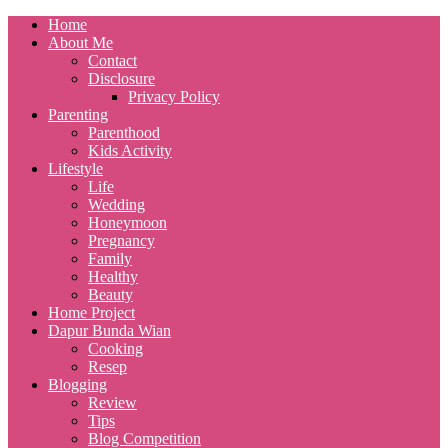
Home
About Me
Contact
Disclosure
Privacy Policy
Parenting
Parenthood
Kids Activity
Lifestyle
Life
Wedding
Honeymoon
Pregnancy
Family
Healthy
Beauty
Home Project
Dapur Bunda Wian
Cooking
Resep
Blogging
Review
Tips
Blog Competition