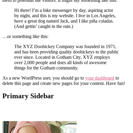
them to potential site visitors. It might say something like this:
Hi there! I’m a bike messenger by day, aspiring actor
by night, and this is my website. I live in Los Angeles,
have a great dog named Jack, and I like piña coladas.
(And gettin’ caught in the rain.)
…or something like this:
The XYZ Doohickey Company was founded in 1971,
and has been providing quality doohickeys to the public
ever since. Located in Gotham City, XYZ employs
over 2,000 people and does all kinds of awesome
things for the Gotham community.
As a new WordPress user, you should go to
your dashboard
to
delete this page and create new pages for your content. Have fun!
Primary Sidebar