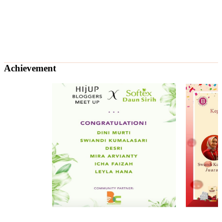
Achievement