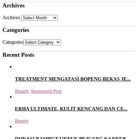
Archives
Archives
Categories
Categories
Recent Posts
TREATMENT MENGATASI BOPENG BEKAS JE...
Beauty
,
Sponsored Post
ERHA ULTIMATE, KULIT KENCANG DAN CE...
Beauty
DONASI RAMBUT UNTUK PEJUANG KANKER...