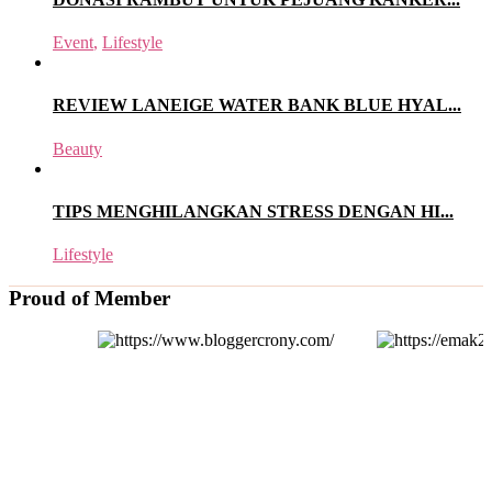
Event
,
Lifestyle
REVIEW LANEIGE WATER BANK BLUE HYAL...
Beauty
TIPS MENGHILANGKAN STRESS DENGAN HI...
Lifestyle
Proud of Member