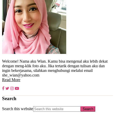
Welcome! Nama aku Wian. Kamu bisa mengenal aku lebih dekat
dengan meng-klik foto aku. Jika tertarik dengan tulisan aku dan
ingin bekerjasama, silahkan menghubungi melalui email
she_wian@yahoo.com
Read More
Search
Search this website