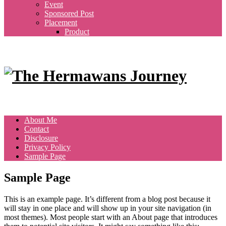
Event
Sponsored Post
Placement
Product
About Me
Contact
Disclosure
Privacy Policy
Sample Page
Sample Page
This is an example page. It’s different from a blog post because it
will stay in one place and will show up in your site navigation (in
most themes). Most people start with an About page that introduces