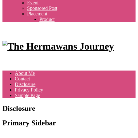
Event
Sponsored Post
Placement
Product
About Me
Contact
Disclosure
Privacy Policy
Sample Page
Disclosure
Primary Sidebar