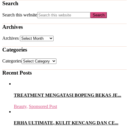
Search
Search this website
Archives
Archives
Categories
Categories
Recent Posts
TREATMENT MENGATASI BOPENG BEKAS JE...
Beauty
,
Sponsored Post
ERHA ULTIMATE, KULIT KENCANG DAN CE...