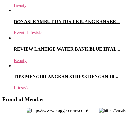
Beauty
DONASI RAMBUT UNTUK PEJUANG KANKER...
Event
,
Lifestyle
REVIEW LANEIGE WATER BANK BLUE HYAL...
Beauty
TIPS MENGHILANGKAN STRESS DENGAN HI...
Lifestyle
Proud of Member