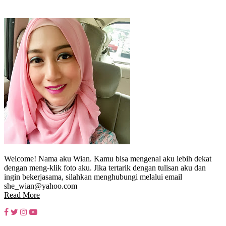
Welcome! Nama aku Wian. Kamu bisa mengenal aku lebih dekat
dengan meng-klik foto aku. Jika tertarik dengan tulisan aku dan
ingin bekerjasama, silahkan menghubungi melalui email
she_wian@yahoo.com
Read More