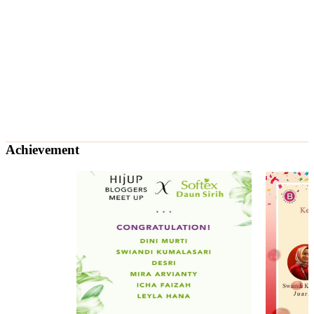
Achievement