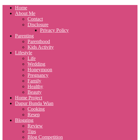
Home
About Me
Contact
Disclosure
Privacy Policy
Parenting
Parenthood
Kids Activity
Lifestyle
Life
Wedding
Honeymoon
Pregnancy
Family
Healthy
Beauty
Home Project
Dapur Bunda Wian
Cooking
Resep
Blogging
Review
Tips
Blog Competition